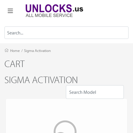
Home
/
Sigma Activation
CART
SIGMA ACTIVATION