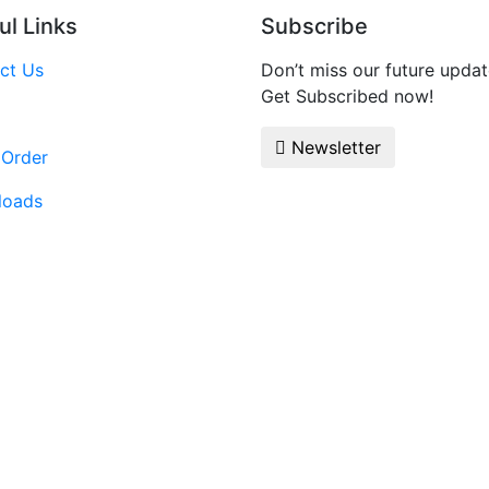
ul Links
Subscribe
ct Us
Don’t miss our future updat
Get Subscribed now!
Newsletter
 Order
loads