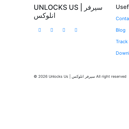
UNLOCKS US | سيرفر
Usef
انلوكس
Conta
Blog
Track
Down
© 2026 Unlocks Us | سيرفر انلوكس All right reserved