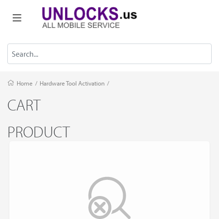
Home
/
Hardware Tool Activation
/
CART
PRODUCT