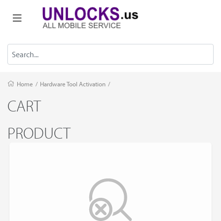
Home
/
Hardware Tool Activation
/
CART
PRODUCT