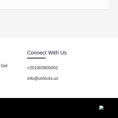
Connect With Us
 Get
+201003800002
info@unlocks.us