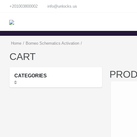
+201003800002
info@unlocks.us
Home
/
Borneo Schematics Activation
/
CART
PROD
CATEGORIES