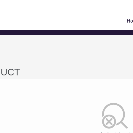
H
UCT