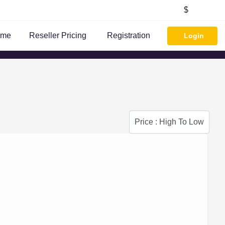
$
ome
Reseller Pricing
Registration
Login