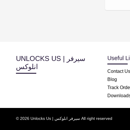
UNLOCKS US | سيرفر
Useful L
انلوكس
Contact U
Blog
Track Orde
Download
© 2026 Unlocks Us | سيرفر انلوكس All right reserved