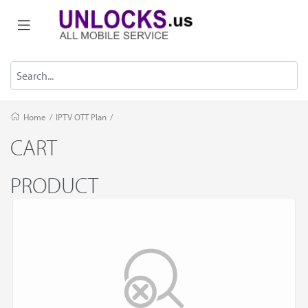
Home
/
IPTV OTT Plan
/
CART
PRODUCT