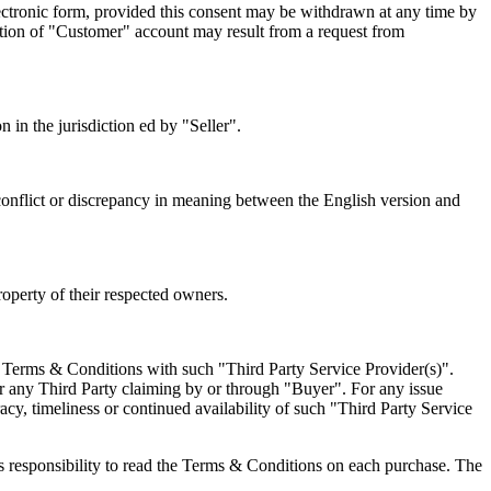
lectronic form, provided this consent may be withdrawn at any time by
ation of "Customer" account may result from a request from
 in the jurisdiction ed by "Seller".
ny conflict or discrepancy in meaning between the English version and
roperty of their respected owners.
to Terms & Conditions with such "Third Party Service Provider(s)".
 or any Third Party claiming by or through "Buyer". For any issue
acy, timeliness or continued availability of such "Third Party Service
's responsibility to read the Terms & Conditions on each purchase. The