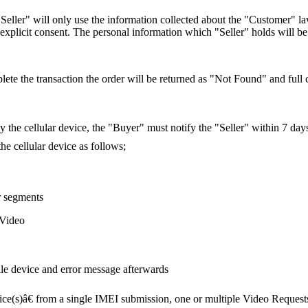
"Seller" will only use the information collected about the "Customer" l
explicit consent. The personal information which "Seller" holds will be 
lete the transaction the order will be returned as "Not Found" and full cr
by the cellular device, the "Buyer" must notify the "Seller" within 7 day
he cellular device as follows;
r segments
 Video
le device and error message afterwards
ice(s)â€ from a single IMEI submission, one or multiple Video Request