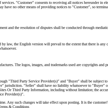
 services. "Customer" consents to receiving all notices hereunder in e
e may have no other means of providing notices to "Customer", so termin
ment and the resolution of disputes shall be conducted through mediation
ed by law, the English version will prevail to the extent that there is a
 whatsoever.
anufactures. The logos, images, and trademarks used are copyrights and p
hrough "Third Party Service Provider(s)" and "Buyer" shall be subject 
er" jurisdiction. "Seller" shall have no liability whatsoever to "Buyer"
Sites Or Third Party Information, including without limitation; the accur
ice Provider(s)".
time. Any such changes will take effect upon posting. It is the customer
t Terms & Conditions