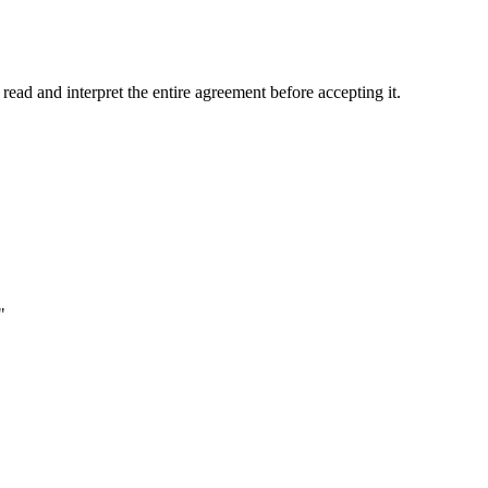
d and interpret the entire agreement before accepting it.
"