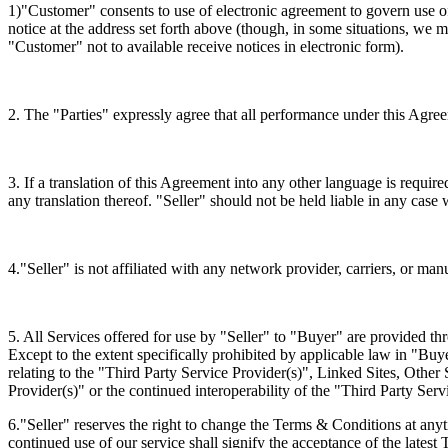
1)"Customer" consents to use of electronic agreement to govern use of
notice at the address set forth above (though, in some situations, w
"Customer" not to available receive notices in electronic form).
2. The "Parties" expressly agree that all performance under this Agree
3. If a translation of this Agreement into any other language is requir
any translation thereof. "Seller" should not be held liable in any case
4."Seller" is not affiliated with any network provider, carriers, or m
5. All Services offered for use by "Seller" to "Buyer" are provided t
Except to the extent specifically prohibited by applicable law in "Buy
relating to the "Third Party Service Provider(s)", Linked Sites, Other 
Provider(s)" or the continued interoperability of the "Third Party Serv
6."Seller" reserves the right to change the Terms & Conditions at any
continued use of our service shall signify the acceptance of the lates