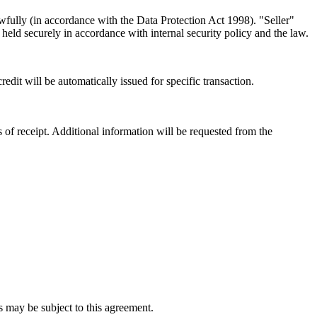
awfully (in accordance with the Data Protection Act 1998). "Seller"
held securely in accordance with internal security policy and the law.
edit will be automatically issued for specific transaction.
s of receipt. Additional information will be requested from the
s may be subject to this agreement.