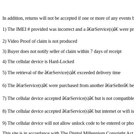
In addition, returns will not be accepted if one or more of any events
1) The IMEI # provided was incorrect and a â€œService(s)â€ were p
2) Video Proof of claim is not produced
3) Buyer does not notify seller of claim within 7 days of receipt
4) The cellular device is Hard-Locked
5) The retrieval of the â€œService(s)â€ exceeded delivery time
6) The â€œService(s)â€ were purchased from another â€œSellerâ€ befo
7) The cellular device accepted â€œService(s)â€ but is not compatibl
8) The cellular device accepted â€œService(s)â€ but internet or wifi i
9) The cellular device will not allow unlock code to be entered or pho
This site is in accordance with The Digital Millennium Copyright Act 