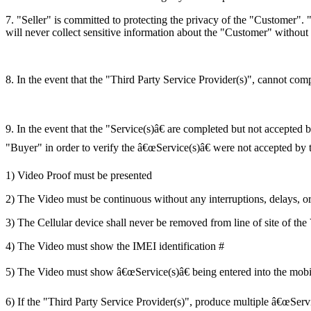
7. "Seller" is committed to protecting the privacy of the "Customer". 
will never collect sensitive information about the "Customer" without 
8. In the event that the "Third Party Service Provider(s)", cannot comp
9. In the event that the "Service(s)â€ are completed but not accepted 
"Buyer" in order to verify the â€œService(s)â€ were not accepted by t
1) Video Proof must be presented
2) The Video must be continuous without any interruptions, delays, o
3) The Cellular device shall never be removed from line of site of the
4) The Video must show the IMEI identification #
5) The Video must show â€œService(s)â€ being entered into the mobi
6) If the "Third Party Service Provider(s)", produce multiple â€œServ