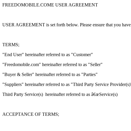
FREEDOMOBILE.COME USER AGREEMENT
USER AGREEMENT is set forth below. Please ensure that you have rea
TERMS;
"End User" hereinafter referred to as "Customer"
"Freedomobile.com" hereinafter referred to as "Seller"
"Buyer & Seller" hereinafter referred to as "Parties"
"Suppliers" hereinafter referred to as "Third Party Service Provider(s)
Third Party Service(s) hereinafter referred to as â€œService(s)
ACCEPTANCE OF TERMS;