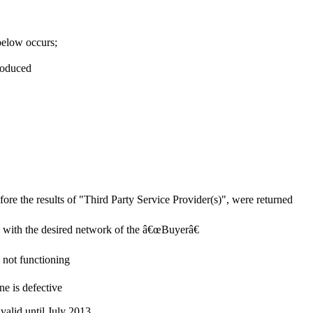
 below occurs;
roduced
re the results of "Third Party Service Provider(s)", were returned
e with the desired network of the â€œBuyerâ€
s not functioning
ne is defective
valid until July 2013.