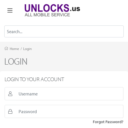
Home
/
Login
LOGIN
LOGIN TO YOUR ACCOUNT
Forgot Password?