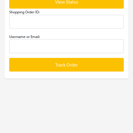
View Status
Shopping Order ID:
Username or Email:
Track Order