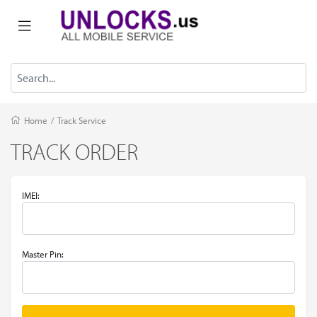
Home
/
Track Service
TRACK ORDER
IMEI:
Master Pin: